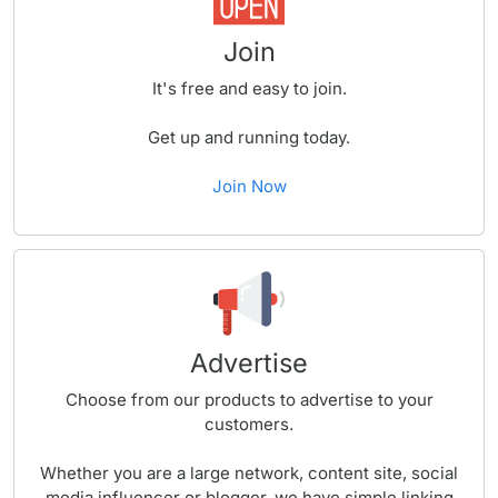
Join
It's free and easy to join.
Get up and running today.
Join Now
Advertise
Choose from our products to advertise to your
customers.
Whether you are a large network, content site, social
media influencer or blogger, we have simple linking