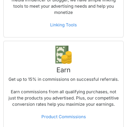
tools to meet your advertising needs and help you
monetize
Linking Tools
Earn
Get up to
15%
in commissions on successful referrals.
Earn commissions from all qualifying purchases, not
just the products you advertised. Plus, our competitive
conversion rates help you maximize your earnings.
Product Commissions