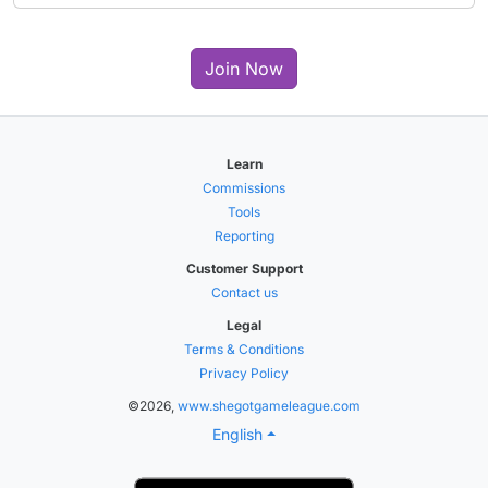
Join Now
Learn
Commissions
Tools
Reporting
Customer Support
Contact us
Legal
Terms & Conditions
Privacy Policy
©2026,
www.shegotgameleague.com
English