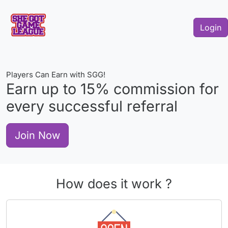
Login
Players Can Earn with SGG!
Earn up to
15%
commission for
every successful referral
Join Now
How does it work ?